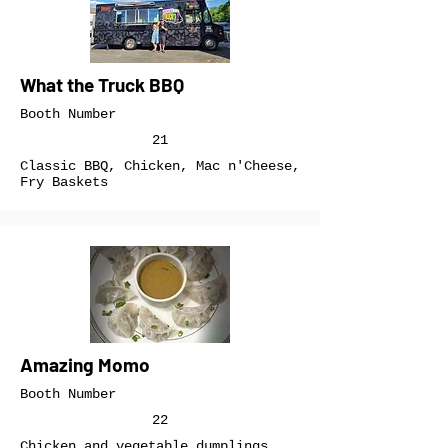
What the Truck BBQ
Booth Number
21
Classic BBQ, Chicken, Mac n'Cheese,
Fry Baskets
Amazing Momo
Booth Number
22
Chicken and vegetable dumplings