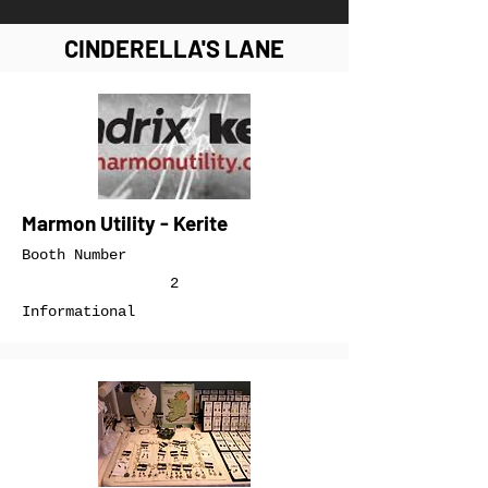
CINDERELLA'S LANE
Marmon Utility - Kerite
Booth Number
2
Informational