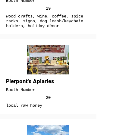
Booth Number
19
wood crafts, wine, coffee, spice
racks, signs, dog leash/keychain
holders, holiday décor
Pierpont's Apiaries
Booth Number
20
local raw honey