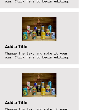
own. Click here to begin editing.
Add a Title
Change the text and make it your
own. Click here to begin editing.
Add a Title
Change the text and make it your