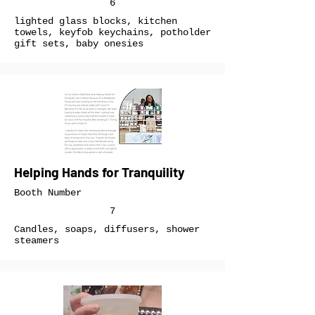
6
lighted glass blocks, kitchen
towels, keyfob keychains, potholder
gift sets, baby onesies
Helping Hands for Tranquility
Booth Number
7
Candles, soaps, diffusers, shower
steamers