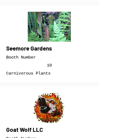
Seemore Gardens
Booth Number
10
Carnivorous Plants
Goat Wolf LLC