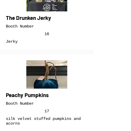
The Drunken Jerky
Booth Number
16
Jerky
Peachy Pumpkins
Booth Number
17
silk velvet stuffed pumpkins and
acorns