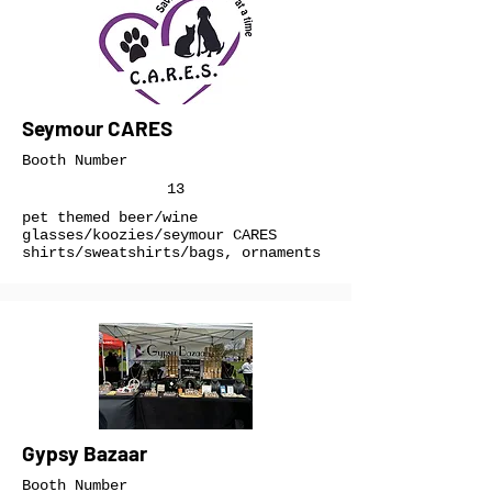
Seymour CARES
Booth Number
13
pet themed beer/wine
glasses/koozies/seymour CARES
shirts/sweatshirts/bags, ornaments
Gypsy Bazaar
Booth Number