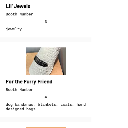
Lil' Jewels
Booth Number
3
jewelry
For the Furry Friend
Booth Number
4
dog bandanas, blankets, coats, hand
designed bags