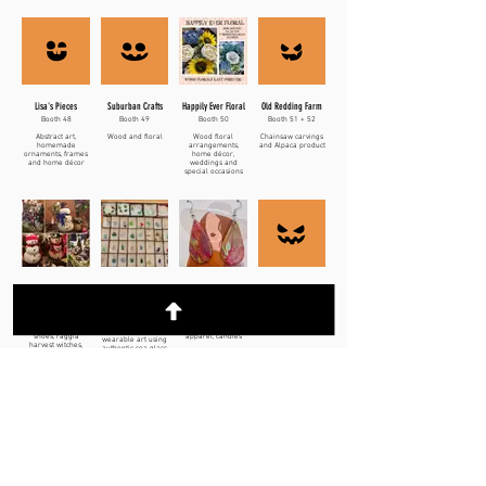
Lisa's Pieces
Suburban Crafts
Happily Ever Floral
Old Redding Farm
Booth 48
Booth 49
Booth 50
Booth 51 + 52
Abstract art,
Wood and floral
Wood floral
Chainsaw carvings
homemade
arrangements,
and Alpaca product
ornaments, frames
home décor,
and home décor
weddings and
special occasions
Winter Friends
The Ocean
Forever Eden
B Cause I Soy So
Alchemist
Booth 53
Booth 55
Booth 56
Booth 54
Snowmen, mice,
Polymer jewelry
Beeswax candles
pumpkins, witch
and screen printed
Jewelry and
shoes, raggia
apparel, candles
wearable art using
harvest witches,
authentic sea glass
ghosts
Kothy's Kreations
Uncorked
And the Love Grows
Art Just Art
Booth 57
Booth 58
Booth 59
Booth 60