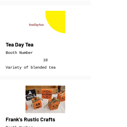
Tea Day Tea
Booth Number
18
Variety of blended tea
Frank's Rustic Crafts