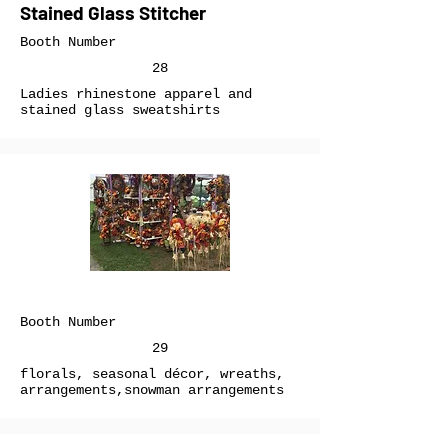
Stained Glass Stitcher
Booth Number
28
Ladies rhinestone apparel and
stained glass sweatshirts
Booth Number
29
florals, seasonal décor, wreaths,
arrangements,snowman arrangements