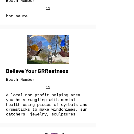
Booth Number
11
hot sauce
Believe Your GRReatness
Booth Number
12
A local non profit helping area
youths struggling with mental
health using pieces of cymbals and
drumsticks to make windchimes, sun
catchers, jewelry, sculptures