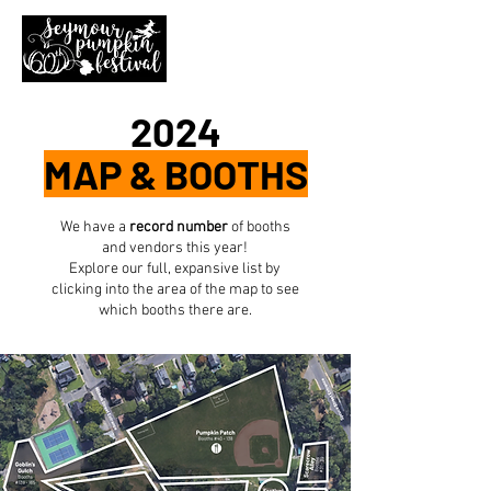
2024
MAP & BOOTHS
We have a
record number
of booths
and vendors this year!
Explore our full, expansive list by
clicking into the area of the map to see
which booths there are.