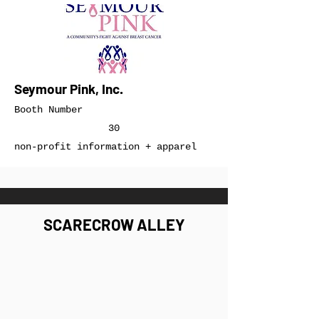
Seymour Pink, Inc.
Booth Number
30
non-profit information + apparel
SCARECROW ALLEY