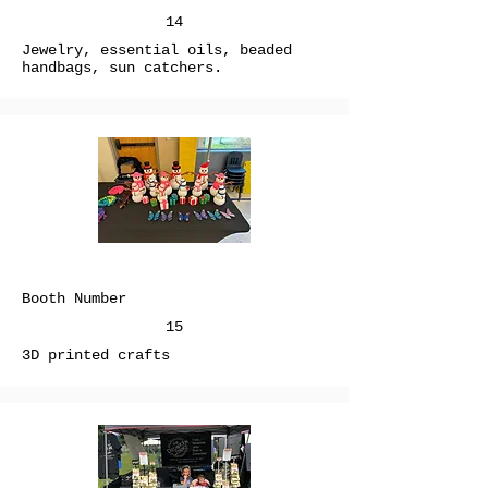
14
Jewelry, essential oils, beaded
handbags, sun catchers.
Booth Number
15
3D printed crafts