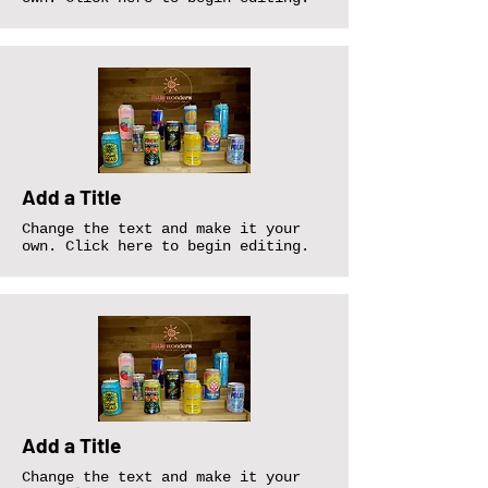
Add a Title
Change the text and make it your
own. Click here to begin editing.
Add a Title
Change the text and make it your