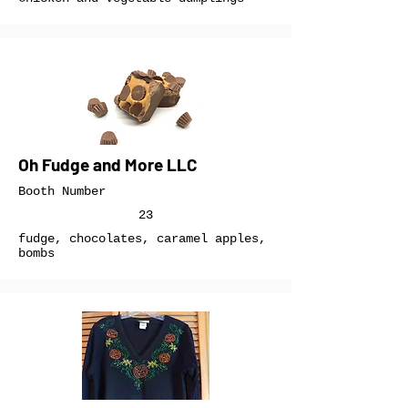
Oh Fudge and More LLC
Booth Number
23
fudge, chocolates, caramel apples,
bombs