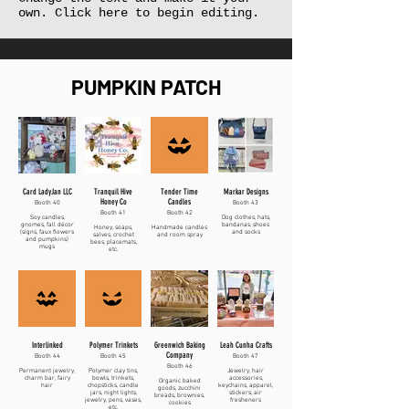
own. Click here to begin editing.
PUMPKIN PATCH
Card LadyJan LLC
Tranquil Hive
Tender Time
Markar Designs
Honey Co
Candles
Booth 40
Booth 43
Booth 41
Booth 42
Soy candles,
Dog clothes, hats,
gnomes, fall décor
bandanas, shoes
Honey, soaps,
Handmade candles
(signs, faux flowers
and socks
salves, crochet
and room spray
and pumpkins)
bees, placemats,
mugs
etc.
Interlinked
Polymer Trinkets
Greenwich Baking
Leah Cunha Crafts
Company
Booth 44
Booth 45
Booth 47
Booth 46
Permanent jewelry,
Polymer clay tins,
Jewelry, hair
charm bar, fairy
bowls, trinkets,
accessories,
Organic baked
hair
chopsticks, candle
keychains, apparel,
goods, zucchini
jars, night lights,
stickers, air
breads, brownies,
jewelry, pens, vases,
fresheners
cookies
etc.