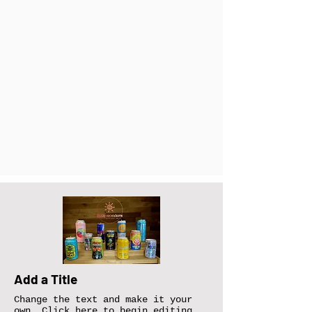
Add a Title
Change the text and make it your
own. Click here to begin editing.