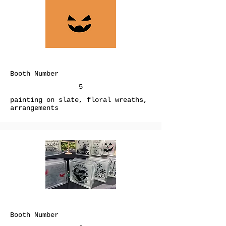
Booth Number
5
painting on slate, floral wreaths,
arrangements
Booth Number