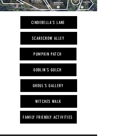
CINDERELLA'S LANE
SCARECROW ALLEY
PUMPKIN PATCH
GOBLIN'S GULCH
GHOUL'S GALLERY
WITCHES WALK
FAMILY FRIENDLY ACTIVITIES