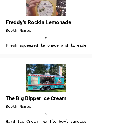
Freddy's Rockin Lemonade
Booth Number
8
Fresh squeezed lemonade and limeade
The Big Dipper Ice Cream
Booth Number
9
Hard Ice Cream, waffle bowl sundaes